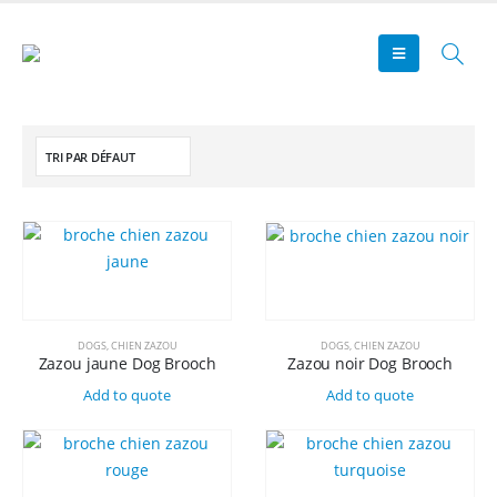
DOGS
,
CHIEN ZAZOU
DOGS
,
CHIEN ZAZOU
Zazou jaune Dog Brooch
Zazou noir Dog Brooch
Add to quote
Add to quote