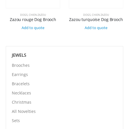
DOGS
,
CHIEN ZAZOU
DOGS
,
CHIEN ZAZOU
Zazou rouge Dog Brooch
Zazou turquoise Dog Brooch
Add to quote
Add to quote
JEWELS
Brooches
Earrings
Bracelets
Necklaces
Christmas
All Novelties
Sets