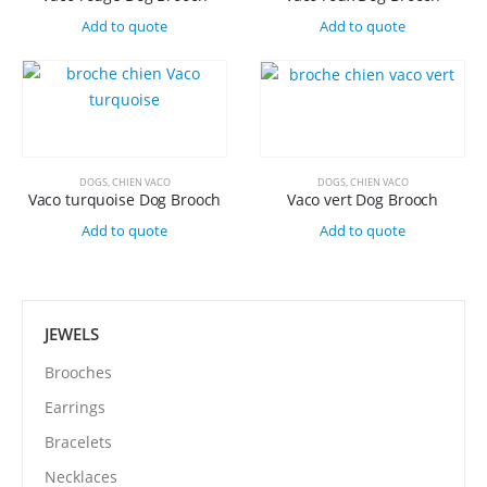
Add to quote
Add to quote
DOGS
,
CHIEN VACO
DOGS
,
CHIEN VACO
Vaco turquoise Dog Brooch
Vaco vert Dog Brooch
Add to quote
Add to quote
JEWELS
Brooches
Earrings
Bracelets
Necklaces