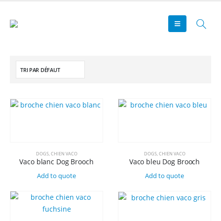
DOGS
,
CHIEN VACO
DOGS
,
CHIEN VACO
Vaco blanc Dog Brooch
Vaco bleu Dog Brooch
Add to quote
Add to quote