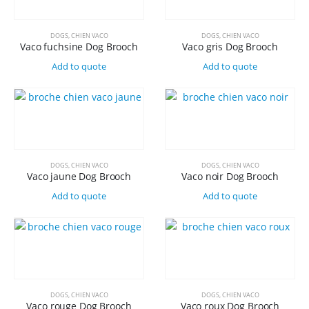
DOGS
,
CHIEN VACO
DOGS
,
CHIEN VACO
Vaco fuchsine Dog Brooch
Vaco gris Dog Brooch
Add to quote
Add to quote
DOGS
,
CHIEN VACO
DOGS
,
CHIEN VACO
Vaco jaune Dog Brooch
Vaco noir Dog Brooch
Add to quote
Add to quote
DOGS
,
CHIEN VACO
DOGS
,
CHIEN VACO
Vaco rouge Dog Brooch
Vaco roux Dog Brooch